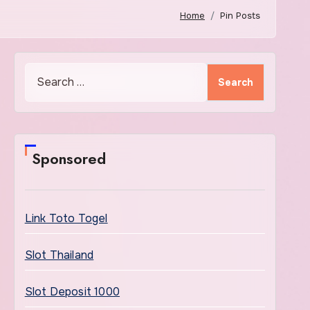
Home
Pin Posts
Search
for:
Sponsored
Link Toto Togel
Slot Thailand
Slot Deposit 1000