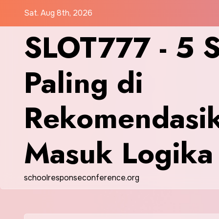
Skip
Sat. Aug 8th, 2026
to
SLOT777 - 5 S
content
Paling di
Rekomendasik
Masuk Logika
schoolresponseconference.org