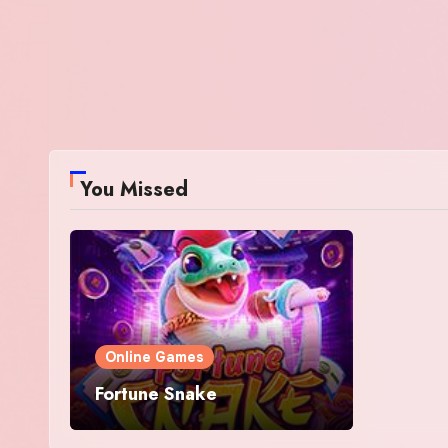
You Missed
Online Games
Fortune Snake