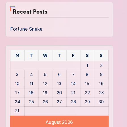
Recent Posts
Fortune Snake
M
T
W
T
F
S
S
1
2
3
4
5
6
7
8
9
10
11
12
13
14
15
16
17
18
19
20
21
22
23
24
25
26
27
28
29
30
31
August 2026