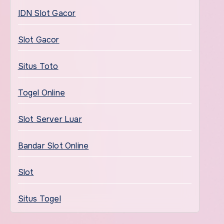
IDN Slot Gacor
Slot Gacor
Situs Toto
Togel Online
Slot Server Luar
Bandar Slot Online
Slot
Situs Togel