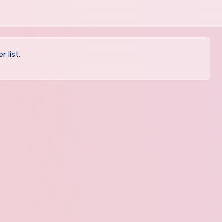
 list.