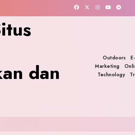
itus
Outdoors
E
an dan
Marketing
Onl
Technology
Tr