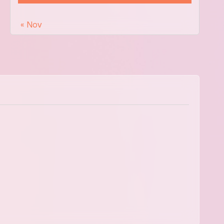
« Nov