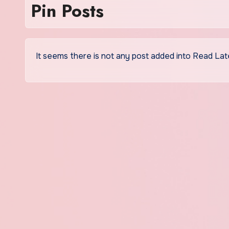
Pin Posts
It seems there is not any post added into Read Later