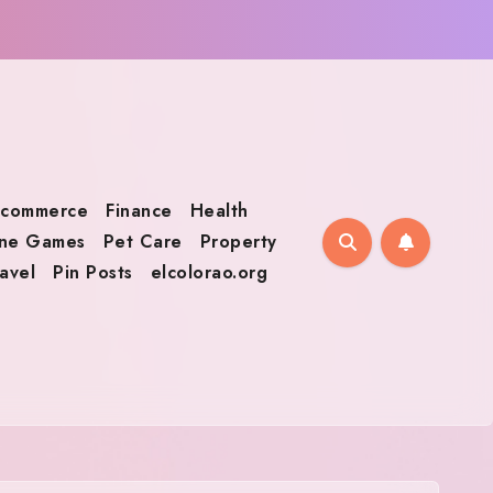
-commerce
Finance
Health
ine Games
Pet Care
Property
avel
Pin Posts
elcolorao.org