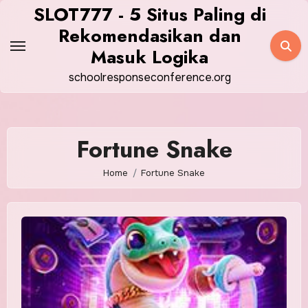
Skip
SLOT777 - 5 Situs Paling di
to
Rekomendasikan dan
content
Masuk Logika
schoolresponseconference.org
Fortune Snake
Home
Fortune Snake