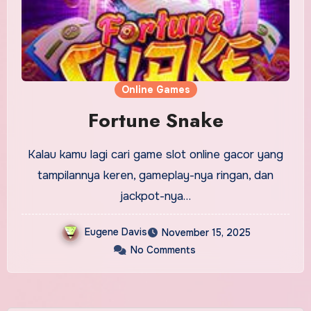
Online Games
Fortune Snake
Kalau kamu lagi cari game slot online gacor yang
tampilannya keren, gameplay-nya ringan, dan
jackpot-nya…
Eugene Davis
November 15, 2025
No Comments