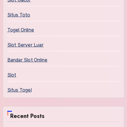
Situs Toto
Togel Online
Slot Server Luar
Bandar Slot Online
Slot
Situs Togel
Recent Posts