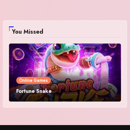
You Missed
Online Games
Fortune Snake