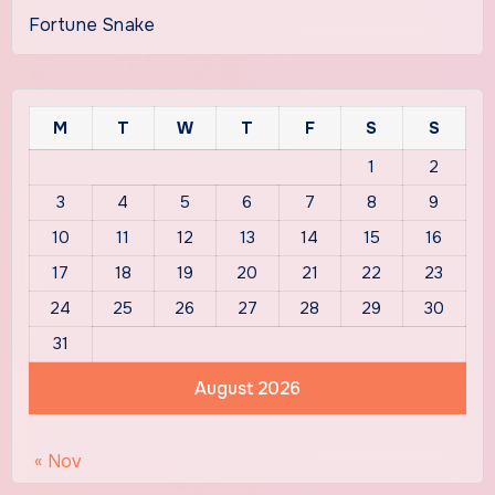
Fortune Snake
M
T
W
T
F
S
S
1
2
3
4
5
6
7
8
9
10
11
12
13
14
15
16
17
18
19
20
21
22
23
24
25
26
27
28
29
30
31
August 2026
« Nov