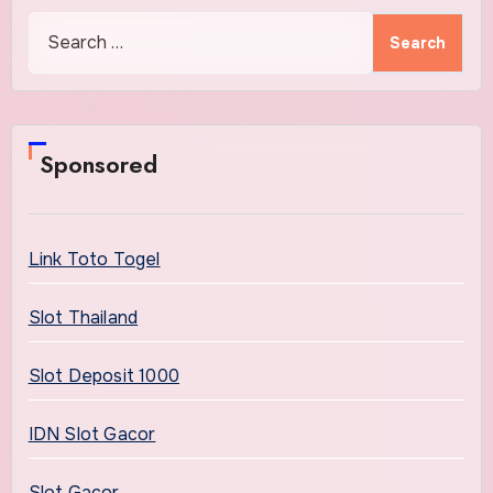
Search
for:
Sponsored
Link Toto Togel
Slot Thailand
Slot Deposit 1000
IDN Slot Gacor
Slot Gacor